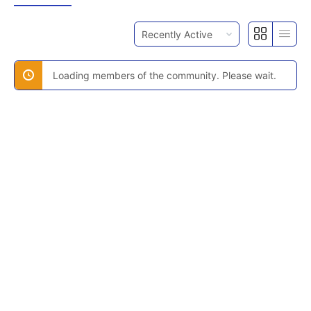
Order
By:
Loading members of the community. Please wait.