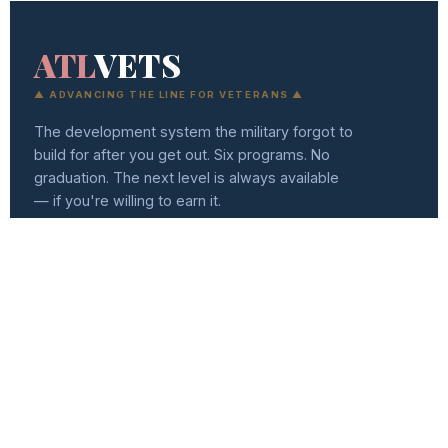
ATL
VETS
▲ ADVANCING THE LINE FOR VETERANS ▲
The development system the military forgot to
build for after you get out. Six programs. No
graduation. The next level is always available
— if you're willing to earn it.
(404) 494-0557
info@atlvets.org
10 Glenlake Pkwy., Ste 130, Sandy Springs, GA 30328
501(C)(3) NONPROFIT · EIN 92-0351235
f
IG
in
𝕏