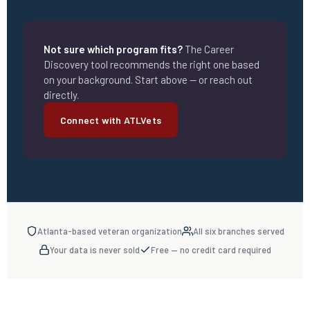
Not sure which program fits?
The Career
Discovery tool recommends the right one based
on your background. Start above — or reach out
directly.
Connect with ATLVets
Atlanta-based veteran organization
All six branches served
Your data is never sold
Free — no credit card required