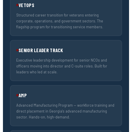
VETOPS
Structured career transition for veterans entering
corporate, operations, and government sectors. The
flagship program for transitioning service members.
SENIOR LEADER TRACK
Executive leadership development for senior NCOs and
officers moving into director and C-suite roles. Built for
leaders who led at scale.
AMP
Advanced Manufacturing Program — workforce training and
direct placement in Georgia's advanced manufacturing
sector. Hands-on, high-demand.