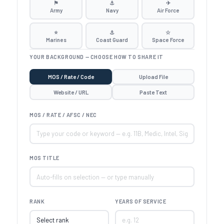
⚑
⚓
✈
Army
Navy
Air Force
⭐
⚓
☆
Marines
Coast Guard
Space Force
YOUR BACKGROUND — CHOOSE HOW TO SHARE IT
MOS / Rate / Code
Upload File
Website / URL
Paste Text
MOS / RATE / AFSC / NEC
MOS TITLE
RANK
YEARS OF SERVICE