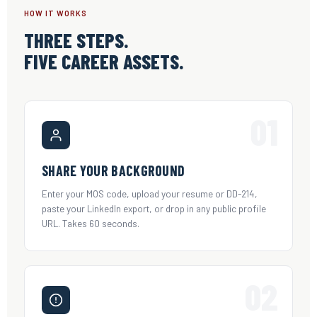
HOW IT WORKS
THREE STEPS.
FIVE CAREER ASSETS.
01
SHARE YOUR BACKGROUND
Enter your MOS code, upload your resume or DD-214,
paste your LinkedIn export, or drop in any public profile
URL. Takes 60 seconds.
02