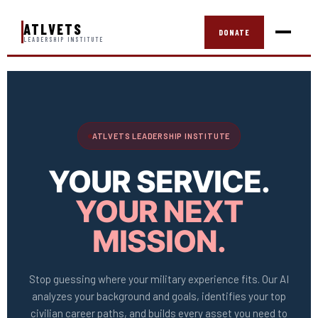
ATLVETS
DONATE
LEADERSHIP INSTITUTE
ATLVETS LEADERSHIP INSTITUTE
YOUR SERVICE.
YOUR NEXT
MISSION.
Stop guessing where your military experience fits. Our AI
analyzes your background and goals, identifies your top
civilian career paths, and builds every asset you need to