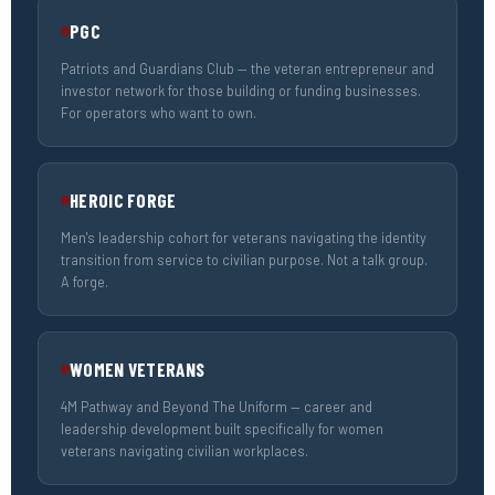
PGC
Patriots and Guardians Club — the veteran entrepreneur and
investor network for those building or funding businesses.
For operators who want to own.
HEROIC FORGE
Men's leadership cohort for veterans navigating the identity
transition from service to civilian purpose. Not a talk group.
A forge.
WOMEN VETERANS
4M Pathway and Beyond The Uniform — career and
leadership development built specifically for women
veterans navigating civilian workplaces.