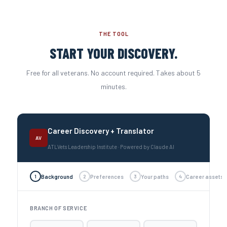
THE TOOL
START YOUR DISCOVERY.
Free for all veterans. No account required. Takes about 5
minutes.
Career Discovery + Translator
AV
ATLVets Leadership Institute · Powered by Claude AI
1
Background
2
Preferences
3
Your paths
4
Career assets
BRANCH OF SERVICE