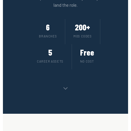
land the role.
6
200+
BRANCHES
MOS CODES
5
Free
CAREER ASSETS
NO COST