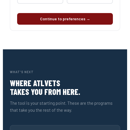
Continue to preferences →
WHAT'S NEXT
WHERE ATLVETS
TAKES YOU FROM HERE.
The tool is your starting point. These are the programs
that take you the rest of the way.