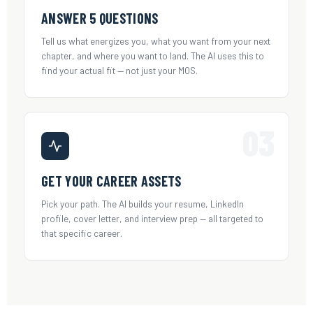
ANSWER 5 QUESTIONS
Tell us what energizes you, what you want from your next
chapter, and where you want to land. The AI uses this to
find your actual fit — not just your MOS.
03
GET YOUR CAREER ASSETS
Pick your path. The AI builds your resume, LinkedIn
profile, cover letter, and interview prep — all targeted to
that specific career.