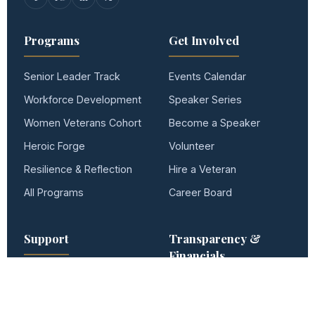
Programs
Get Involved
Senior Leader Track
Events Calendar
Workforce Development
Speaker Series
Women Veterans Cohort
Become a Speaker
Heroic Forge
Volunteer
Resilience & Reflection
Hire a Veteran
All Programs
Career Board
Support
Transparency &
Financials
22 Initiative · Hero Tree
2025 Impact Report
Donate
Form 990 — 2025