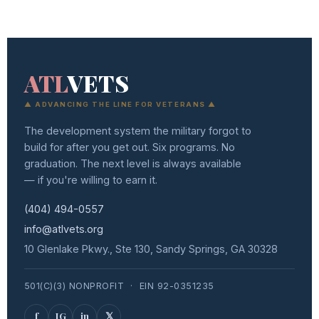
ATL
VETS
▲ ADVANCING THE LINE FOR VETERANS ▲
The development system the military forgot to
build for after you get out. Six programs. No
graduation. The next level is always available
— if you're willing to earn it.
(404) 494-0557
info@atlvets.org
10 Glenlake Pkwy., Ste 130, Sandy Springs, GA 30328
501(C)(3) NONPROFIT · EIN 92-0351235
f
IG
in
𝕏