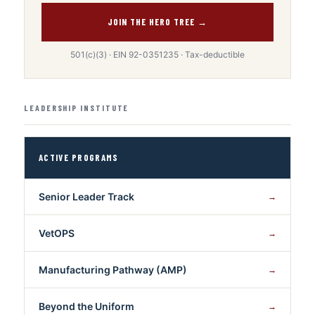
JOIN THE HERO TREE →
501(c)(3) · EIN 92-0351235 · Tax-deductible
LEADERSHIP INSTITUTE
ACTIVE PROGRAMS
Senior Leader Track
→
VetOPS
→
Manufacturing Pathway (AMP)
→
Beyond the Uniform
→