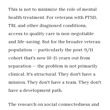
This is not to minimize the role of mental
health treatment. For veterans with PTSD,
TBI, and other diagnosed conditions,
access to quality care is non-negotiable
and life-saving. But for the broader veteran
population — particularly the post-9/11
cohort that's now 10-15 years out from
separation — the problem is not primarily
clinical. It's structural. They don't have a
mission. They don't have a team. They don't
have a development path.
The research on social connectedness and