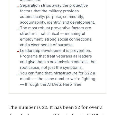
Separation strips away the protective
factors that the military provides
automatically: purpose, community,
accountability, identity, and development.
The most robust preventive factors are
structural, not clinical — meaningful
employment, strong social connections,
and a clear sense of purpose.
Leadership development is prevention.
Programs that treat veterans as leaders
and give them a next mission address the
root cause, not just the symptoms.
You can fund that infrastructure for $22 a
month — the same number we're fighting
— through the ATLVets Hero Tree.
The number is 22. It has been 22 for over a