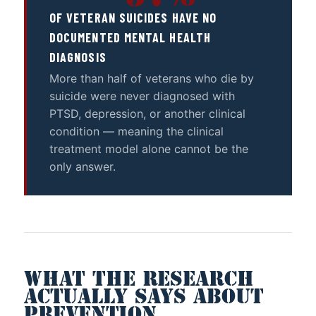
OF VETERAN SUICIDES HAVE NO
DOCUMENTED MENTAL HEALTH
DIAGNOSIS
More than half of veterans who die by
suicide were never diagnosed with
PTSD, depression, or another clinical
condition — meaning the clinical
treatment model alone cannot be the
only answer.
WHAT THE RESEARCH
ACTUALLY SAYS ABOUT
PREVENTION