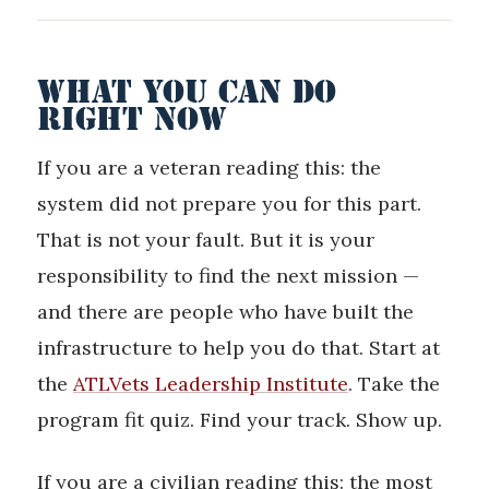
WHAT YOU CAN DO
RIGHT NOW
If you are a veteran reading this: the
system did not prepare you for this part.
That is not your fault. But it is your
responsibility to find the next mission —
and there are people who have built the
infrastructure to help you do that. Start at
the
ATLVets Leadership Institute
. Take the
program fit quiz. Find your track. Show up.
If you are a civilian reading this: the most