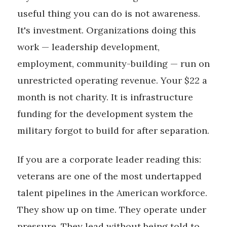
useful thing you can do is not awareness.
It's investment. Organizations doing this
work — leadership development,
employment, community-building — run on
unrestricted operating revenue. Your $22 a
month is not charity. It is infrastructure
funding for the development system the
military forgot to build for after separation.
If you are a corporate leader reading this:
veterans are one of the most undertapped
talent pipelines in the American workforce.
They show up on time. They operate under
pressure. They lead without being told to.