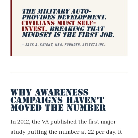
THE MILITARY AUTO-
PROVIDES DEVELOPMENT.
CIVILIANS MUST SELF-
INVEST.
BREAKING THAT
MINDSET IS THE FIRST JOB.
— ZACK A. KNIGHT, MBA, FOUNDER, ATLVETS INC.
WHY AWARENESS
CAMPAIGNS HAVEN'T
MOVED THE NUMBER
In 2012, the VA published the first major
study putting the number at 22 per day. It