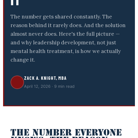
IT
The number gets shared constantly. The
reason behind it rarely does. And the solution
almost never does. Here's the full picture —
and why leadership development, not just
mental health treatment, is how we actually
change it.
ZACK A. KNIGHT, MBA
April 12, 2026 · 9 min read
THE NUMBER EVERYONE