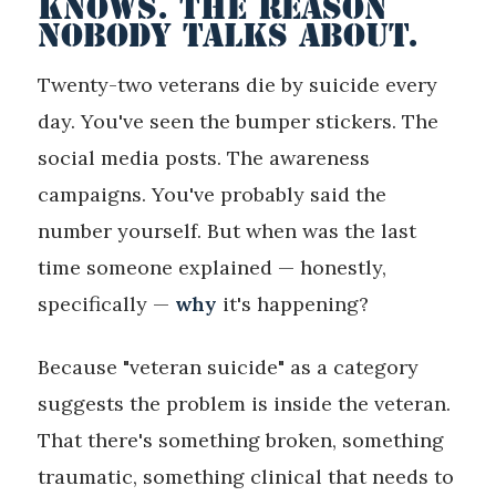
KNOWS. THE REASON
NOBODY TALKS ABOUT.
Twenty-two veterans die by suicide every
day. You've seen the bumper stickers. The
social media posts. The awareness
campaigns. You've probably said the
number yourself. But when was the last
time someone explained — honestly,
specifically —
why
it's happening?
Because "veteran suicide" as a category
suggests the problem is inside the veteran.
That there's something broken, something
traumatic, something clinical that needs to