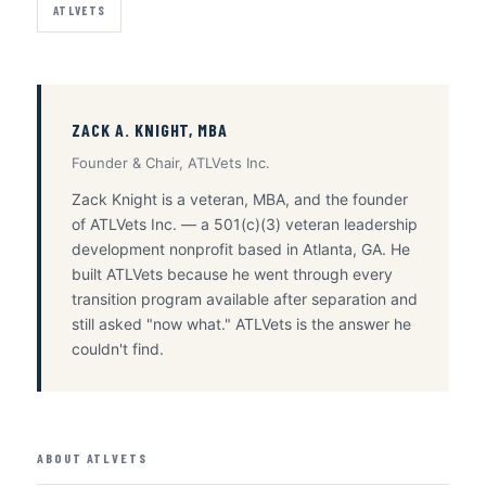
ATLVETS
ZACK A. KNIGHT, MBA
Founder & Chair, ATLVets Inc.
Zack Knight is a veteran, MBA, and the founder
of ATLVets Inc. — a 501(c)(3) veteran leadership
development nonprofit based in Atlanta, GA. He
built ATLVets because he went through every
transition program available after separation and
still asked "now what." ATLVets is the answer he
couldn't find.
ABOUT ATLVETS