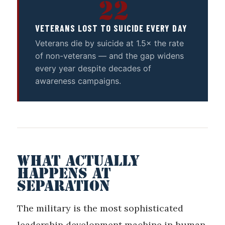
22
VETERANS LOST TO SUICIDE EVERY DAY
Veterans die by suicide at 1.5× the rate
of non-veterans — and the gap widens
every year despite decades of
awareness campaigns.
WHAT ACTUALLY
HAPPENS AT
SEPARATION
The military is the most sophisticated
leadership development machine in human