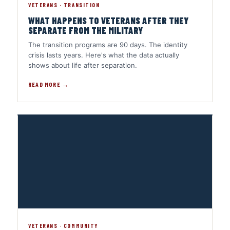
VETERANS · TRANSITION
WHAT HAPPENS TO VETERANS AFTER THEY
SEPARATE FROM THE MILITARY
The transition programs are 90 days. The identity
crisis lasts years. Here's what the data actually
shows about life after separation.
READ MORE →
VETERANS · COMMUNITY