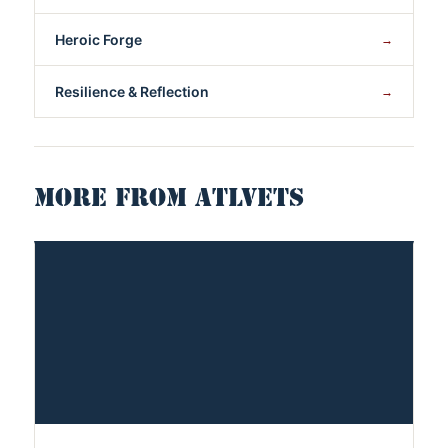
Heroic Forge
→
Resilience & Reflection
→
MORE FROM ATLVETS