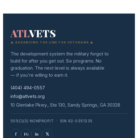
Instagram
on
Share
LinkedIn
on
Twitter
ATL
VETS
▲ ADVANCING THE LINE FOR VETERANS ▲
The development system the military forgot to
build for after you get out. Six programs. No
graduation. The next level is always available
— if you're willing to earn it.
(404) 494-0557
info@atlvets.org
10 Glenlake Pkwy., Ste 130, Sandy Springs, GA 30328
501(C)(3) NONPROFIT · EIN 92-0351235
f
IG
in
𝕏