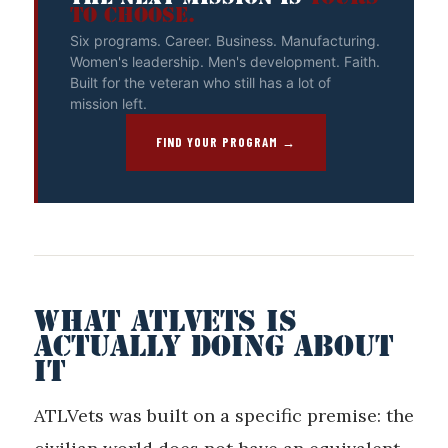
TO CHOOSE.
Six programs. Career. Business. Manufacturing.
Women's leadership. Men's development. Faith.
Built for the veteran who still has a lot of
mission left.
FIND YOUR PROGRAM →
WHAT ATLVETS IS
ACTUALLY DOING ABOUT
IT
ATLVets was built on a specific premise: the