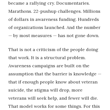
became a rallying cry. Documentaries.
Marathons. 22-pushup challenges. Millions
of dollars in awareness funding. Hundreds
of organizations launched. And the number
— by most measures — has not gone down.
That is not a criticism of the people doing
that work. It is a structural problem.
Awareness campaigns are built on the
assumption that the barrier is knowledge —
that if enough people know about veteran
suicide, the stigma will drop, more
veterans will seek help, and fewer will die.
That model works for some things. For this