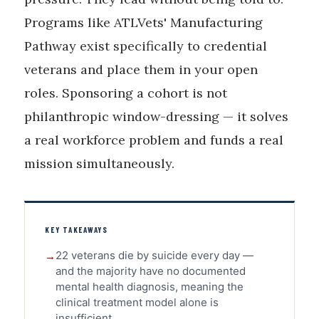
Programs like ATLVets' Manufacturing
Pathway exist specifically to credential
veterans and place them in your open
roles. Sponsoring a cohort is not
philanthropic window-dressing — it solves
a real workforce problem and funds a real
mission simultaneously.
KEY TAKEAWAYS
22 veterans die by suicide every day —
and the majority have no documented
mental health diagnosis, meaning the
clinical treatment model alone is
insufficient.