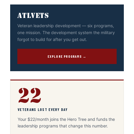
ATLVETS
Veteran leadership development — six programs,
one mission. The development system the military
forgot to build for after you get out.
EXPLORE PROGRAMS →
22
VETERANS LOST EVERY DAY
Your $22/month joins the Hero Tree and funds the
leadership programs that change this number.