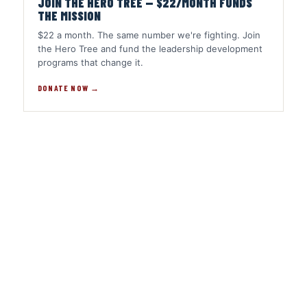
JOIN THE HERO TREE — $22/MONTH FUNDS
THE MISSION
$22 a month. The same number we're fighting. Join
the Hero Tree and fund the leadership development
programs that change it.
DONATE NOW →
Share
on
Share
Facebook
on
Share