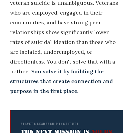
veteran suicide is unambiguous. Veterans
who are employed, engaged in their
communities, and have strong peer
relationships show significantly lower
rates of suicidal ideation than those who
are isolated, underemployed, or
directionless. You don't solve that with a
hotline.
You solve it by building the
structures that create connection and
purpose in the first place.
ATLVETS LEADERSHIP INSTITUTE
THE NEXT MISSION IS
YOURS