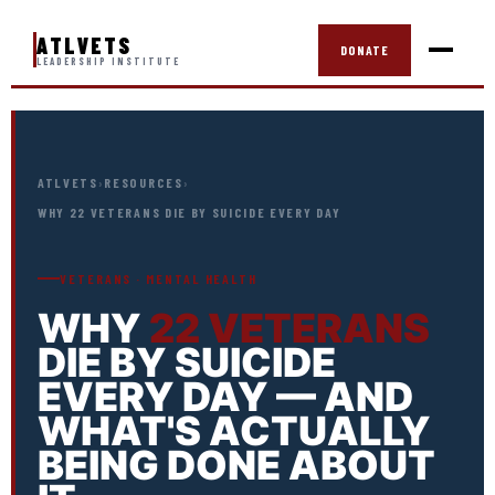
ATLVETS
DONATE
LEADERSHIP INSTITUTE
ATLVETS
›
RESOURCES
›
WHY 22 VETERANS DIE BY SUICIDE EVERY DAY
VETERANS · MENTAL HEALTH
WHY
22 VETERANS
DIE BY SUICIDE
EVERY DAY — AND
WHAT'S ACTUALLY
BEING DONE ABOUT