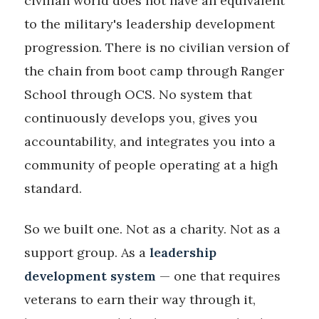
civilian world does not have an equivalent
to the military's leadership development
progression. There is no civilian version of
the chain from boot camp through Ranger
School through OCS. No system that
continuously develops you, gives you
accountability, and integrates you into a
community of people operating at a high
standard.
So we built one. Not as a charity. Not as a
support group. As a
leadership
development system
— one that requires
veterans to earn their way through it,