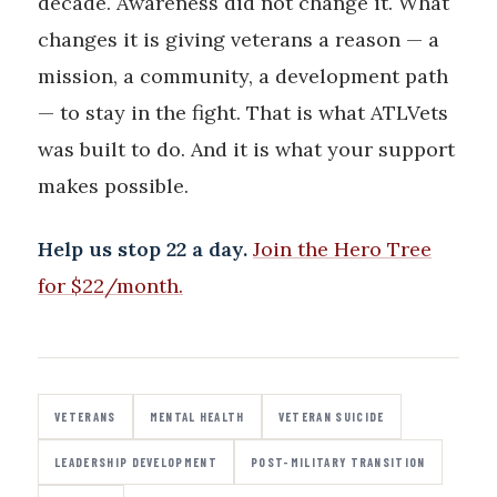
decade. Awareness did not change it. What
changes it is giving veterans a reason — a
mission, a community, a development path
— to stay in the fight. That is what ATLVets
was built to do. And it is what your support
makes possible.
Help us stop 22 a day.
Join the Hero Tree
for $22/month.
VETERANS
MENTAL HEALTH
VETERAN SUICIDE
LEADERSHIP DEVELOPMENT
POST-MILITARY TRANSITION