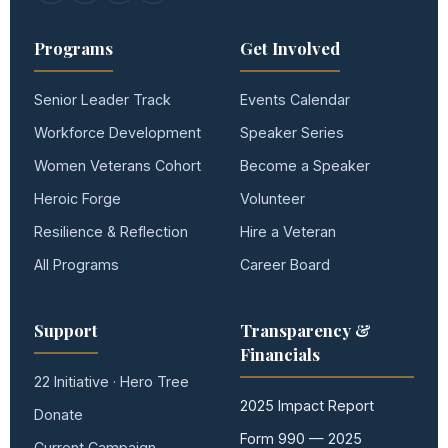
Programs
Get Involved
Senior Leader Track
Events Calendar
Workforce Development
Speaker Series
Women Veterans Cohort
Become a Speaker
Heroic Forge
Volunteer
Resilience & Reflection
Hire a Veteran
All Programs
Career Board
Support
Transparency &
Financials
22 Initiative · Hero Tree
2025 Impact Report
Donate
Form 990 — 2025
Current Campaign