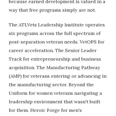
because earned development is valued in a
way that free programs simply are not.
The ATLVets Leadership Institute operates
six programs across the full spectrum of
post-separation veteran needs. VetOPS for
career acceleration. The Senior Leader
Track for entrepreneurship and business
acquisition. The Manufacturing Pathway
(AMP) for veterans entering or advancing in
the manufacturing sector. Beyond the
Uniform for women veterans navigating a
leadership environment that wasn't built
for them. Heroic Forge for men's