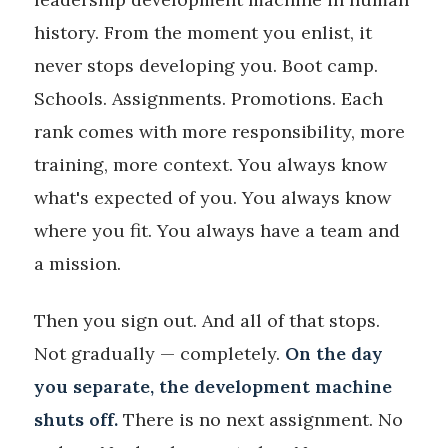
history. From the moment you enlist, it
never stops developing you. Boot camp.
Schools. Assignments. Promotions. Each
rank comes with more responsibility, more
training, more context. You always know
what's expected of you. You always know
where you fit. You always have a team and
a mission.
Then you sign out. And all of that stops.
Not gradually — completely.
On the day
you separate, the development machine
shuts off.
There is no next assignment. No