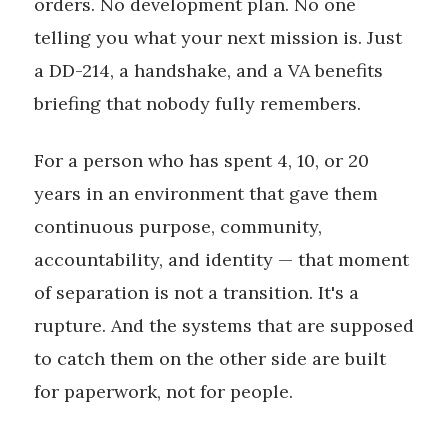
orders. No development plan. No one
telling you what your next mission is. Just
a DD-214, a handshake, and a VA benefits
briefing that nobody fully remembers.
For a person who has spent 4, 10, or 20
years in an environment that gave them
continuous purpose, community,
accountability, and identity — that moment
of separation is not a transition. It's a
rupture. And the systems that are supposed
to catch them on the other side are built
for paperwork, not for people.