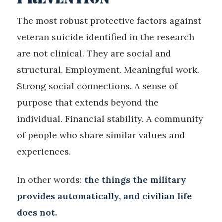
The most robust protective factors against
veteran suicide identified in the research
are not clinical. They are social and
structural. Employment. Meaningful work.
Strong social connections. A sense of
purpose that extends beyond the
individual. Financial stability. A community
of people who share similar values and
experiences.
In other words:
the things the military
provides automatically, and civilian life
does not.