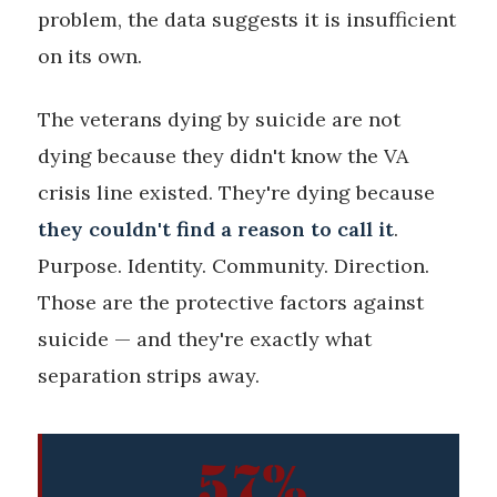
problem, the data suggests it is insufficient
on its own.
The veterans dying by suicide are not
dying because they didn't know the VA
crisis line existed. They're dying because
they couldn't find a reason to call it
.
Purpose. Identity. Community. Direction.
Those are the protective factors against
suicide — and they're exactly what
separation strips away.
57%