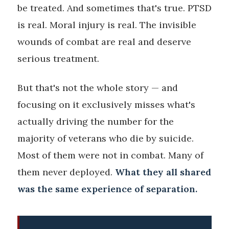
be treated. And sometimes that's true. PTSD
is real. Moral injury is real. The invisible
wounds of combat are real and deserve
serious treatment.
But that's not the whole story — and
focusing on it exclusively misses what's
actually driving the number for the
majority of veterans who die by suicide.
Most of them were not in combat. Many of
them never deployed.
What they all shared
was the same experience of separation.