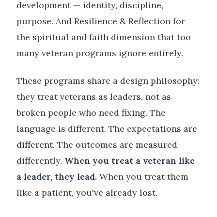
development — identity, discipline,
purpose. And Resilience & Reflection for
the spiritual and faith dimension that too
many veteran programs ignore entirely.
These programs share a design philosophy:
they treat veterans as leaders, not as
broken people who need fixing. The
language is different. The expectations are
different. The outcomes are measured
differently.
When you treat a veteran like
a leader, they lead.
When you treat them
like a patient, you've already lost.