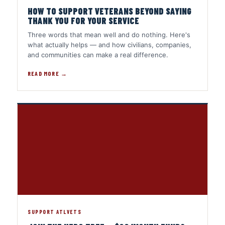
HOW TO SUPPORT VETERANS BEYOND SAYING
THANK YOU FOR YOUR SERVICE
Three words that mean well and do nothing. Here's
what actually helps — and how civilians, companies,
and communities can make a real difference.
READ MORE →
SUPPORT ATLVETS