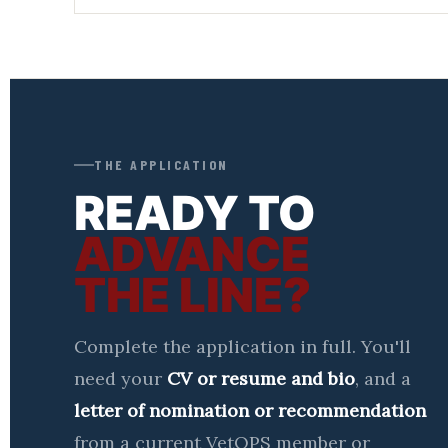
THE APPLICATION
READY TO
ADVANCE
THE LINE?
Complete the application in full. You'll
need your
CV or resume and bio
, and a
letter of nomination or recommendation
from a current VetOPS member or