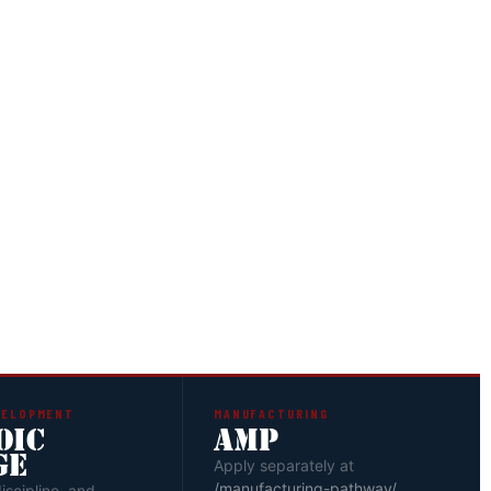
EW
are reviewed by the Pillar Leaders who determine
 next steps for each candidate.
EMENT
eceive their pathway assignment — Senior Leader
her track — based on goals and current stage of
VELOPMENT
MANUFACTURING
OIC
AMP
GE
Apply separately at
/manufacturing-pathway/
discipline, and