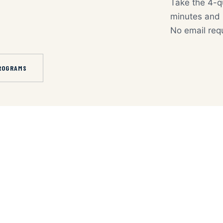
Take the 4-q
minutes and p
No email req
ROGRAMS