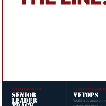
The ATLVets Leadership Institute is 
design.
Application and interview ar
everyone gets in — and that's exactl
quality of the cohort is the quality 
YOU DO NOT HAVE TO BE A VETERAN TO APPLY
ENTREPRENEURSHIP
CAREER DEVELOPMEN
SENIOR
VETOPS
LEADER
Workforce accelerati
career advancement