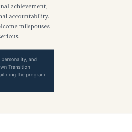
onal achievement,
nal accountability.
welcome milspouses
serious.
, personality, and
wn Transition
ailoring the program