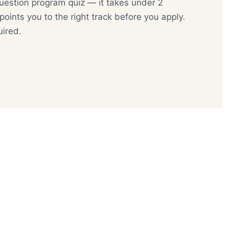
uestion program quiz — it takes under 2
oints you to the right track before you apply.
uired.