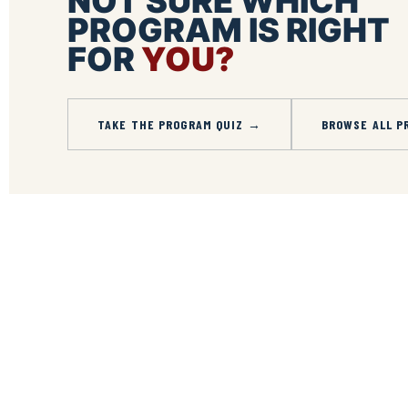
NOT SURE WHICH
PROGRAM IS RIGHT
FOR
YOU?
TAKE THE PROGRAM QUIZ →
BROWSE ALL P
Share
on
Share
Facebook
on
Share
Instagram
on
Share
LinkedIn
on
Twitter