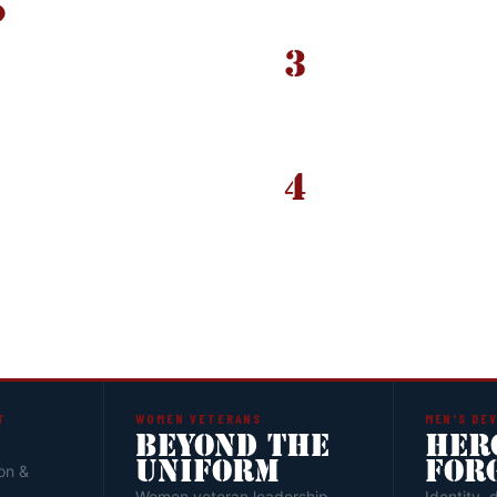
3
PILLAR LEADER REVI
selective by
Application packages 
e required.
Not
pathway placement and
y the point. The
4
ACCEPTANCE & PLAC
of the program.
Accepted candidates r
Track, VetOPS, or anot
development.
T
WOMEN VETERANS
MEN'S DE
BEYOND THE
HER
UNIFORM
FOR
on &
Women veteran leadership
Identity, 