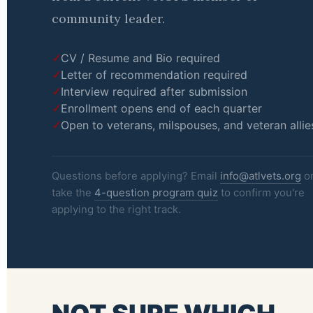
community leader.
CV / Resume and Bio required
Letter of recommendation required
Interview required after submission
Enrollment opens end of each quarter
Open to veterans, milspouses, and veteran allie
Questions before applying? Email
info@atlvets.org
o
take the
4-question program quiz
to confirm you're
applying to the right track.