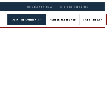
☎
(404) 494-0557
✉
INFO@ATLVETS.ORG
JOIN THE COMMUNITY
MEMBER DASHBOARD
↓ GET THE APP
▾
ATION
lication below — program selection, background,
ocuments including your CV/resume and a letter of
EW
through an interview with ATLVets Program Directors
utives and military leadership from across the