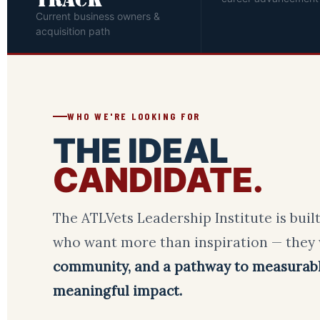
TRACK
Current business owners &
acquisition path
WHO WE'RE LOOKING FOR
THE IDEAL
CANDIDATE.
The ATLVets Leadership Institute is built
who want more than inspiration — they
community, and a pathway to measurab
meaningful impact.