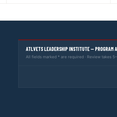
ATLVETS LEADERSHIP INSTITUTE — PROGRAM 
All fields marked * are required · Review takes 