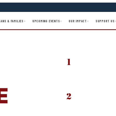
ANS & FAMILIES
UPCOMING EVENTS
OUR IMPACT
SUPPORT US
▾
▾
▾
1
SUBMIT YOUR APPLIC
O
Complete the full app
goals, and required d
recommendation.
E
2
ADMISSIONS INTERVI
.
Every applicant goes 
— co-created with exec
country.