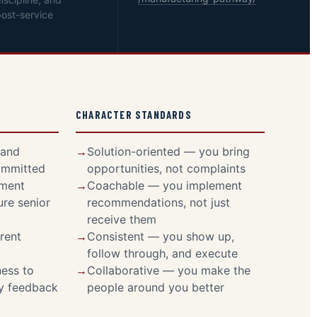
ost-service
CHARACTER STANDARDS
 and
Solution-oriented — you bring
ommitted
opportunities, not complaints
pment
Coachable — you implement
ure senior
recommendations, not just
receive them
rent
Consistent — you show up,
follow through, and execute
ess to
Collaborative — you make the
ly feedback
people around you better