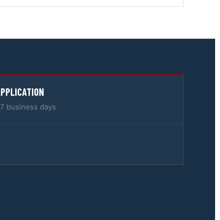
APPLICATION
5–7 business days