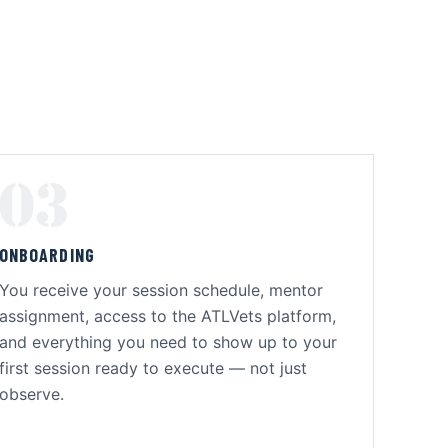
03
ONBOARDING
You receive your session schedule, mentor
assignment, access to the ATLVets platform,
and everything you need to show up to your
first session ready to execute — not just
observe.