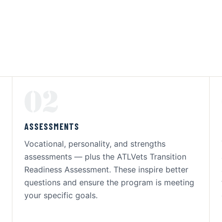
02
ASSESSMENTS
Vocational, personality, and strengths
assessments — plus the ATLVets Transition
Readiness Assessment. These inspire better
questions and ensure the program is meeting
your specific goals.