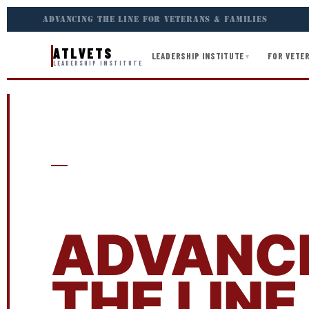
ADVANCING THE LINE FOR VETERANS & FAMILIES
ATLVETS
LEADERSHIP INSTITUTE
FOR VETER
▾
LEADERSHIP INSTITUTE
ATLVETS LEADERSHIP INSTITUTE
APPLY T
ADVANC
THE LINE