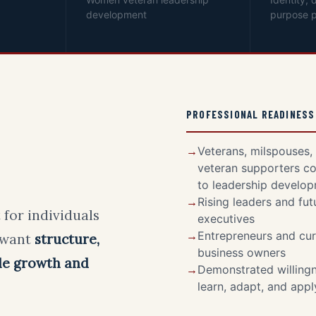
development
purpose p
PROFESSIONAL READINESS
Veterans, milspouses,
veteran supporters c
to leadership develo
Rising leaders and fut
 for individuals
executives
Entrepreneurs and cur
 want
structure,
business owners
le growth and
Demonstrated willingn
learn, adapt, and app