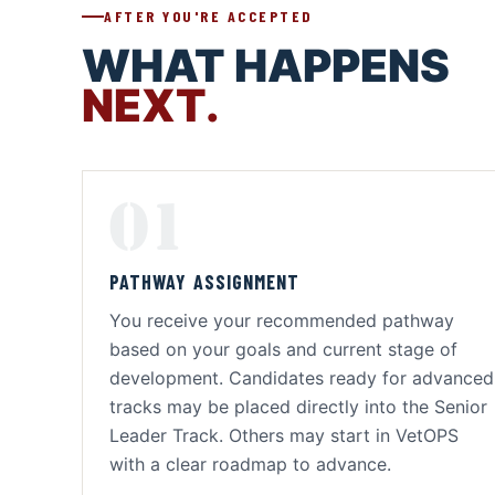
AFTER YOU'RE ACCEPTED
WHAT HAPPENS
NEXT.
01
PATHWAY ASSIGNMENT
You receive your recommended pathway
based on your goals and current stage of
development. Candidates ready for advanced
tracks may be placed directly into the Senior
Leader Track. Others may start in VetOPS
with a clear roadmap to advance.