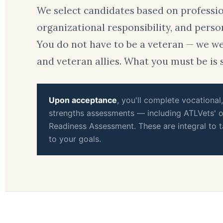
We select candidates based on professi
organizational responsibility, and perso
You do not have to be a veteran — we 
and veteran allies. What you must be is 
Upon acceptance
, you'll complete vocational
strengths assessments — including ATLVets' o
Readiness Assessment. These are integral to t
to your goals.