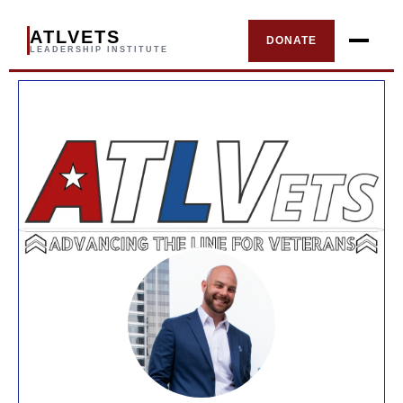
ATLVETS
DONATE
LEADERSHIP INSTITUTE