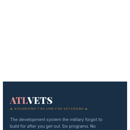
ATL
VETS
▲ ADVANCING THE LINE FOR VETERANS ▲
The development system the military forgot to
build for after you get out. Six programs. No