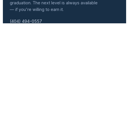
graduation. The next level is always available
— if you're willing to earn it.
(404) 494-0557
info@atlvets.org
10 Glenlake Pkwy., Ste 130, Sandy Springs, GA 30328
501(C)(3) NONPROFIT · EIN 92-0351235
f
IG
in
𝕏
Programs
Get Involved
Senior Leader Track
Events Calendar
Workforce Development
Speaker Series
Women Veterans Cohort
Become a Speaker
Heroic Forge
Volunteer