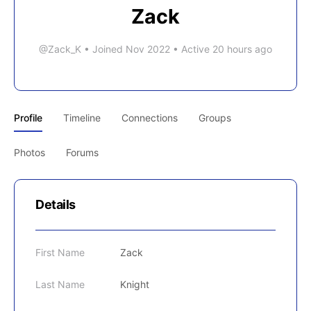
Zack
@Zack_K
•
Joined Nov 2022
•
Active 20 hours ago
Profile
Timeline
Connections
Groups
Photos
Forums
Details
First Name
Zack
Last Name
Knight