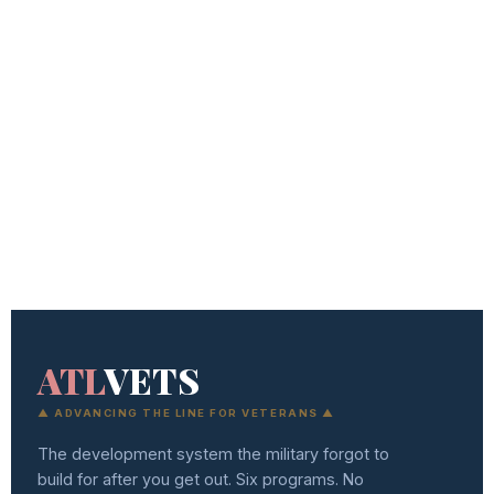
ATL
VETS
▲ ADVANCING THE LINE FOR VETERANS ▲
The development system the military forgot to
build for after you get out. Six programs. No