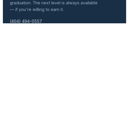
graduation. The next level is always available
— if you're willing to earn it.
(404) 494-0557
info@atlvets.org
10 Glenlake Pkwy., Ste 130, Sandy Springs, GA 30328
501(C)(3) NONPROFIT · EIN 92-0351235
f
IG
in
𝕏
Programs
Get Involved
Senior Leader Track
Events Calendar
Workforce Development
Speaker Series
Women Veterans Cohort
Become a Speaker
Heroic Forge
Volunteer