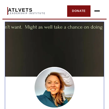
ATLVETS
DONATE
LEADERSHIP INSTITUTE