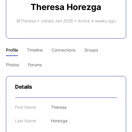
Theresa Horezga
@Theresa
•
Joined Jan 2026
•
Active 4 weeks ago
Profile
Timeline
Connections
Groups
Photos
Forums
Details
First Name
Theresa
Last Name
Horezga