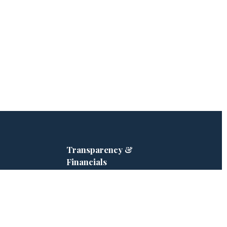
Transparency &
Financials
ve · Hero Tree
2025 Impact Report
Form 990 — 2025
ampaign
Form 990 — 2024
 Partners