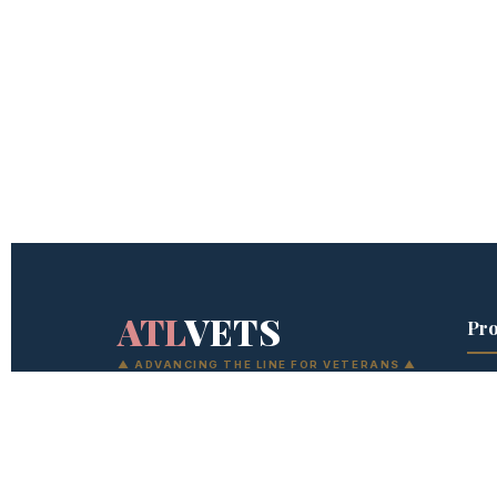
ATL
VETS
Pr
▲ ADVANCING THE LINE FOR VETERANS ▲
Sen
The development system the military
Wor
forgot to build for after you get out. Six
Dev
programs. No graduation. The next level
is always available — if you're willing to
Wom