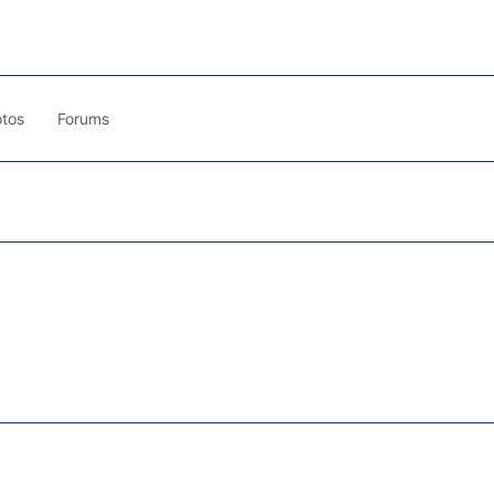
tos
Forums