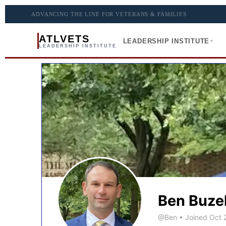
ADVANCING THE LINE FOR VETERANS & FAMILIES
ATLVETS
LEADERSHIP INSTITUTE
▾
LEADERSHIP INSTITUTE
Ben Buze
@Ben
•
Joined Oct