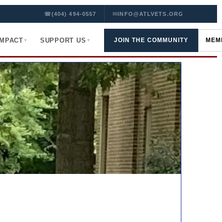
☎
(404) 494-0557
✉
INFO@ATLVETS.ORG
IMPACT
SUPPORT US
JOIN THE COMMUNITY
MEM
▾
▾