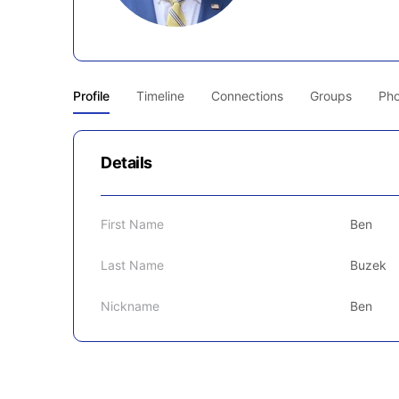
Profile
Timeline
Connections
Groups
Pho
Details
First Name
Ben
Last Name
Buzek
Nickname
Ben