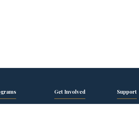
ograms
Get Involved
Support
ior Leader Track
Events Calendar
22 Initiati
kforce
Speaker Series
Donate
elopment
Become a Speaker
Current C
en Veterans
Volunteer
Corporate