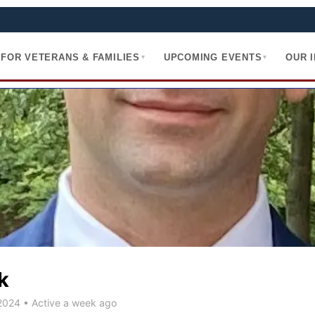
FOR VETERANS & FAMILIES
UPCOMING EVENTS
OUR 
▾
▾
k
 2024
•
Active a week ago