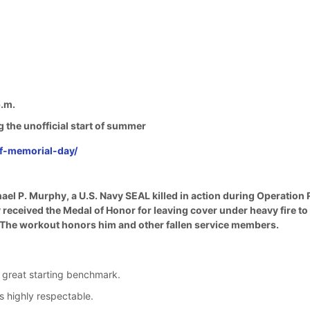
.m.
g the unofficial start of summer
of-memorial-day/
ael P. Murphy, a U.S. Navy SEAL killed in action during Operation
ceived the Medal of Honor for leaving cover under heavy fire to ca
. The workout honors him and other fallen service members.
 great starting benchmark.
 highly respectable.