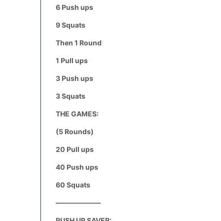
6 Push ups
9 Squats
Then 1 Round
1 Pull ups
3 Push ups
3 Squats
THE GAMES:
(5 Rounds)
20 Pull ups
40 Push ups
60 Squats
——————–
PUSH UP SAVER: