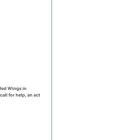
 Red Wings in
ll for help, an act