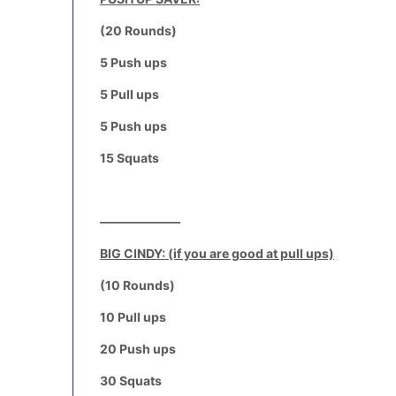
(20 Rounds)
5 Push ups
5 Pull ups
5 Push ups
15 Squats
——————–
BIG CINDY: (if you are good at pull ups)
(10 Rounds)
10 Pull ups
20 Push ups
30 Squats