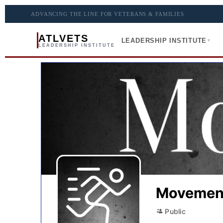
ADVANCING THE LINE FOR VETERANS & FAMILIES
ATLVETS
LEADERSHIP INSTITUTE
▾
LEADERSHIP INSTITUTE
Movemen
Public