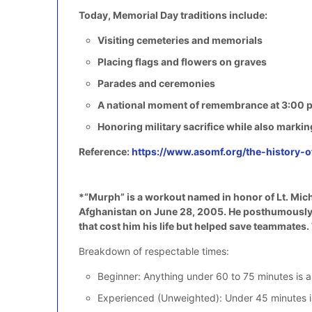
Today, Memorial Day traditions include:
Visiting cemeteries and memorials
Placing flags and flowers on graves
Parades and ceremonies
A national moment of remembrance at 3:00 p
Honoring military sacrifice while also markin
Reference:
https://www.asomf.org/the-history-
*“Murph” is a workout named in honor of Lt. Mich
Afghanistan on June 28, 2005. He posthumously re
that cost him his life but helped save teammates
Breakdown of respectable times:
Beginner: Anything under 60 to 75 minutes is a
Experienced (Unweighted): Under 45 minutes is