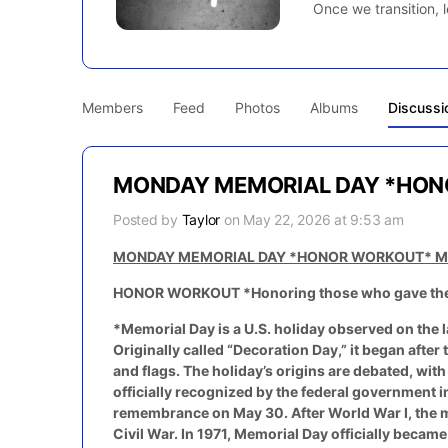
Once we transition, l
Members
Feed
Photos
Albums
Discussi
MONDAY MEMORIAL DAY *HON
Posted by
Taylor
on May 22, 2026 at 9:53 am
MONDAY MEMORIAL DAY *HONOR WORKOUT* M
HONOR WORKOUT *Honoring those who gave their 
*Memorial Day is a U.S. holiday observed on the 
Originally called “Decoration Day,” it began afte
and flags. The holiday’s origins are debated, wit
officially recognized by the federal government i
remembrance on May 30. After World War I, the m
Civil War. In 1971, Memorial Day officially becam