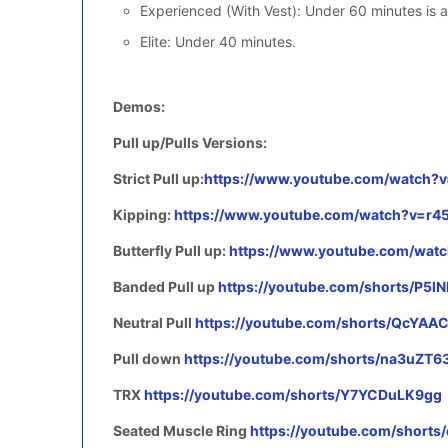
Experienced (With Vest): Under 60 minutes is a
Elite: Under 40 minutes.
Demos:
Pull up/Pulls Versions:
Strict Pull up:
https://www.youtube.com/watch
Kipping:
https://www.youtube.com/watch?v=r4
Butterfly Pull up:
https://www.youtube.com/wa
Banded Pull up
https://youtube.com/shorts/P5l
Neutral Pull
https://youtube.com/shorts/QcYA
Pull down
https://youtube.com/shorts/na3uZT6
TRX
https://youtube.com/shorts/Y7YCDuLK9gg
Seated Muscle Ring
https://youtube.com/short