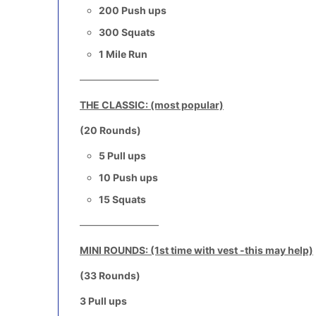
200 Push ups
300 Squats
1 Mile Run
————————
THE CLASSIC: (most popular)
(20 Rounds)
5 Pull ups
10 Push ups
15 Squats
————————
MINI ROUNDS: (1st time with vest -this may help)
(33 Rounds)
3 Pull ups