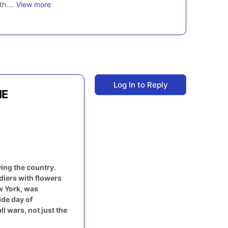
th....
View more
Log In to Reply
ME
ing the country.
diers with flowers
ew York, was
ide day of
 wars, not just the