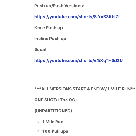
Push up/Push Versions:
https://youtube.com/shorts/8lYxB3KblZI
Knee Push up
Incline Push up
Squat
https://youtube.com/shorts/v4iXqTHSd2U
***ALL VERSIONS START & END W/ 1 MILE RUN**
ONE SHOT: (The OG)
(UNPARTITIONED)
1 Mile Run
100 Pull ups