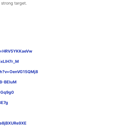
 strong target.
?v=HRV5YKKaeVw
5xLlH7r_M
tch?v=OenVG15QMj8
NB-BEIuM
ACGq9g0
3E7g
s/e8jBXURe9XE