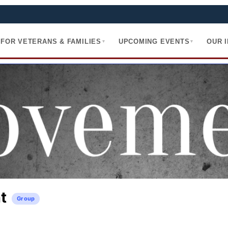
FOR VETERANS & FAMILIES
UPCOMING EVENTS
OUR 
▾
▾
t
Group