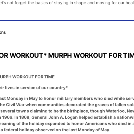
et’s not forget the basics of staying in shape and moving for our heal
ons
OR WORKOUT* MURPH WORKOUT FOR TI
URPH WORKOUT FOR TIME
lives in service of our country*
last Monday in May to honor military members who died while serv
r the Civil War when communities decorated the graves of fallen sol
h several towns claiming to be the birthplace, though Waterloo, N
n 1966. In 1868, General John A. Logan helped establish a nationw
eaning of the holiday expanded to honor Americans who died in all
e a federal holiday observed on the last Monday of May.