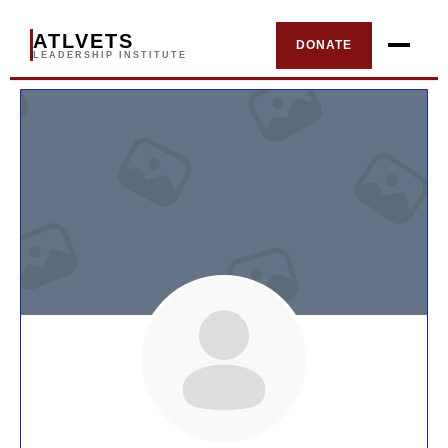
ATLVETS
DONATE
LEADERSHIP INSTITUTE