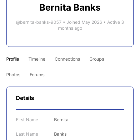
Bernita Banks
@bernita-banks-9057
•
Joined May 2026
•
Active 3
months ago
Profile
Timeline
Connections
Groups
Photos
Forums
Details
First Name
Bernita
Last Name
Banks