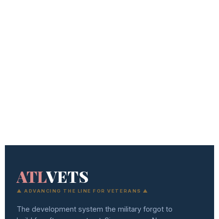
ATL
VETS
▲ ADVANCING THE LINE FOR VETERANS ▲
The development system the military forgot to