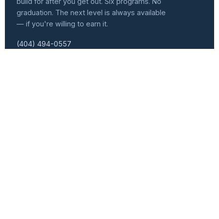
build for after you get out. Six programs. No
graduation. The next level is always available
— if you're willing to earn it.
(404) 494-0557
info@atlvets.org
10 Glenlake Pkwy., Ste 130, Sandy Springs, GA 30328
501(C)(3) NONPROFIT · EIN 92-0351235
f
IG
in
𝕏
Programs
Get Involved
Senior Leader Track
Events Calendar
Workforce Development
Speaker Series
Women Veterans Cohort
Become a Speaker